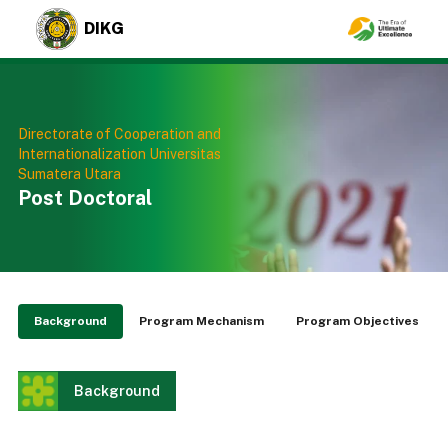
DIKG
Directorate of Cooperation and
Internationalization Universitas
Sumatera Utara
Post Doctoral
Background
Program Mechanism
Program Objectives
Background