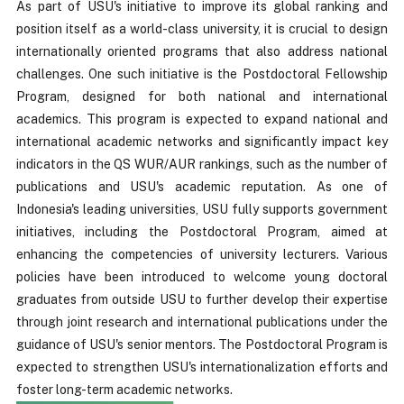
As part of USU's initiative to improve its global ranking and
position itself as a world-class university, it is crucial to design
internationally oriented programs that also address national
challenges. One such initiative is the Postdoctoral Fellowship
Program, designed for both national and international
academics. This program is expected to expand national and
international academic networks and significantly impact key
indicators in the QS WUR/AUR rankings, such as the number of
publications and USU's academic reputation. As one of
Indonesia's leading universities, USU fully supports government
initiatives, including the Postdoctoral Program, aimed at
enhancing the competencies of university lecturers. Various
policies have been introduced to welcome young doctoral
graduates from outside USU to further develop their expertise
through joint research and international publications under the
guidance of USU's senior mentors. The Postdoctoral Program is
expected to strengthen USU's internationalization efforts and
foster long-term academic networks.